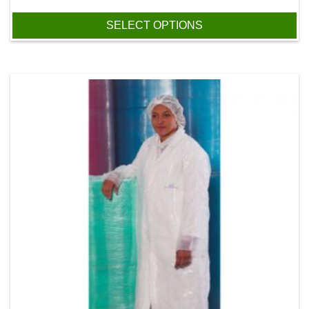
SELECT OPTIONS
This product has multiple variants. The options may be chos