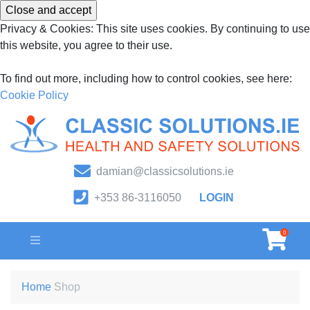
Privacy & Cookies: This site uses cookies. By continuing to use
this website, you agree to their use.
To find out more, including how to control cookies, see here:
Cookie Policy
Ireland’s leading supplier of
Classic Environmental
damian@classicsolutions.ie
PPE, safety, hygiene, uniform
Solutions
+353 86-3116050
LOGIN
& first aid safety products.
0
Home
Shop