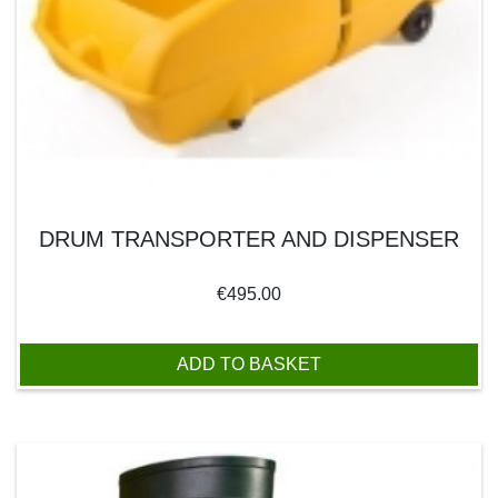
DRUM TRANSPORTER AND DISPENSER
€
495.00
ADD TO BASKET
This product has multiple variants. The options may be chos