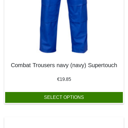
Combat Trousers navy (navy) Supertouch
€
19.85
SELECT OPTIONS