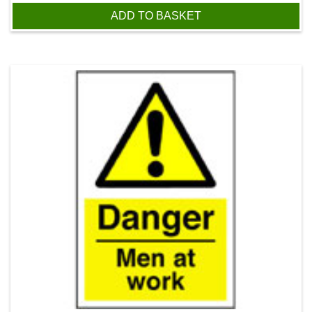
ADD TO BASKET