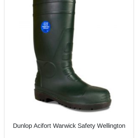
Dunlop Acifort Warwick Safety Wellington