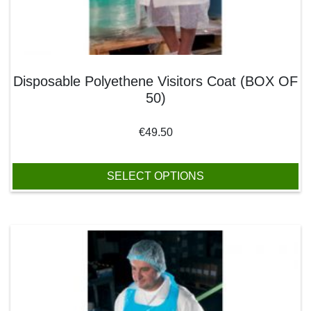
Disposable Polyethene Visitors Coat (BOX OF
50)
€
49.50
SELECT OPTIONS