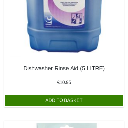
Dishwasher Rinse Aid (5 LITRE)
€
10.95
ADD TO BASKET