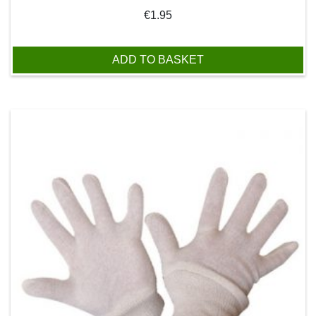
€
1.95
ADD TO BASKET