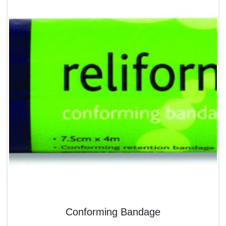
Conforming Bandage