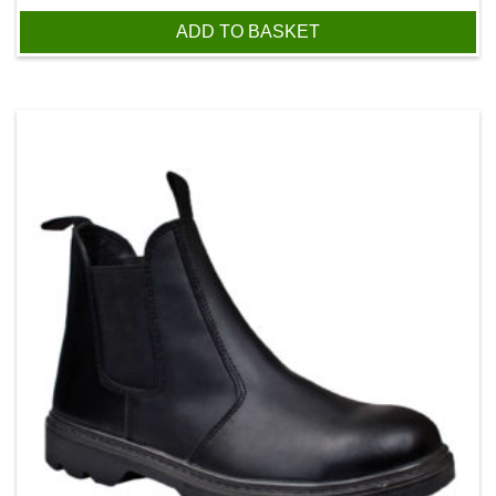
ADD TO BASKET
This product has multiple variants. The options may be chos