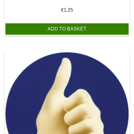
€
1.25
ADD TO BASKET