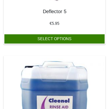
Deflector 5
€
5.95
SELECT OPTIONS