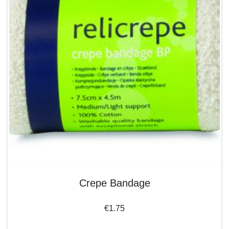
Crepe Bandage
€
1.75