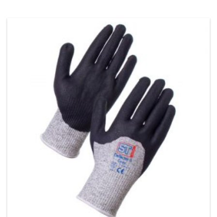
This product has multiple variants. The options may be chos