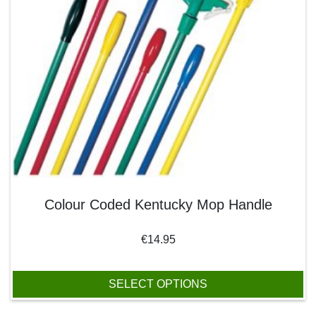
Colour Coded Kentucky Mop Handle
€
14.95
SELECT OPTIONS