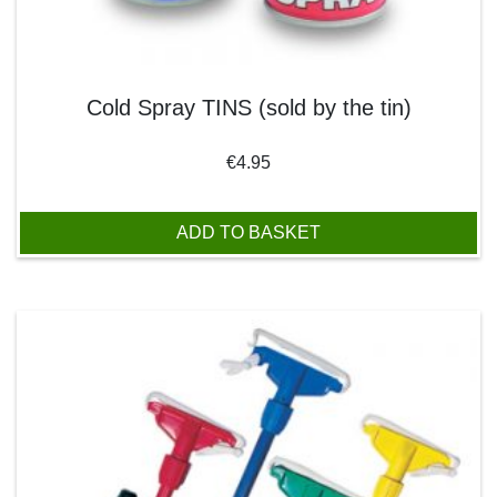
Cold Spray TINS (sold by the tin)
€
4.95
ADD TO BASKET
This product has multiple variants. The options may be chos