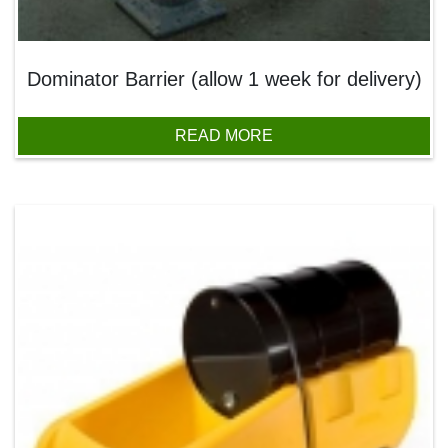
Dominator Barrier (allow 1 week for delivery)
READ MORE