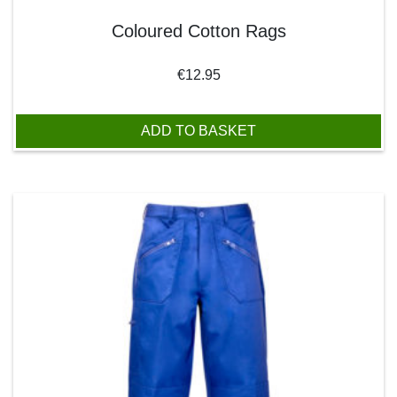
Coloured Cotton Rags
€
12.95
ADD TO BASKET
This product has multiple variants. The options may be chos