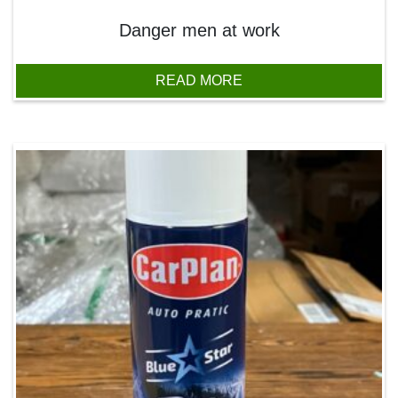
Danger men at work
READ MORE