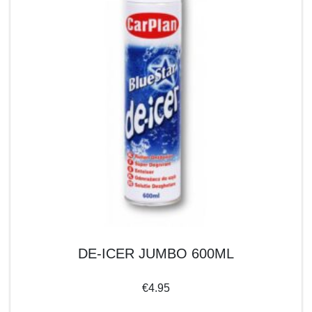
DE-ICER JUMBO 600ML
€
4.95