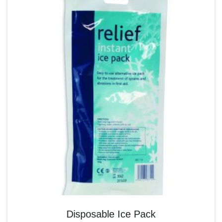
Disposable Ice Pack