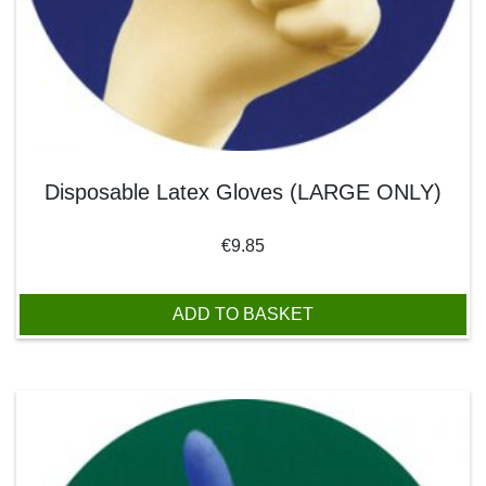
Disposable Latex Gloves (LARGE ONLY)
€
9.85
ADD TO BASKET
This product has multiple variants. The options may be chos