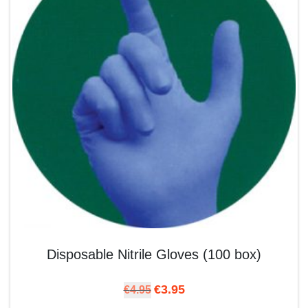
Disposable Nitrile Gloves (100 box)
Original price was: €4.95.
Current price is: €3.95.
€
3.95
€
4.95