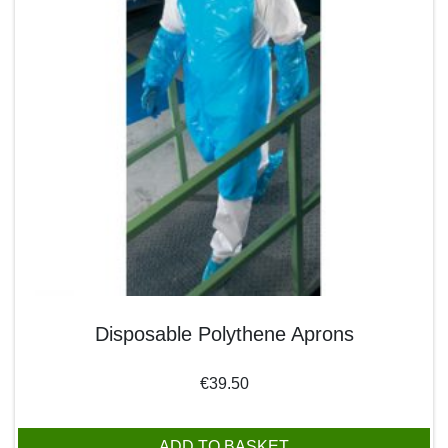
Disposable Polythene Aprons
€
39.50
ADD TO BASKET