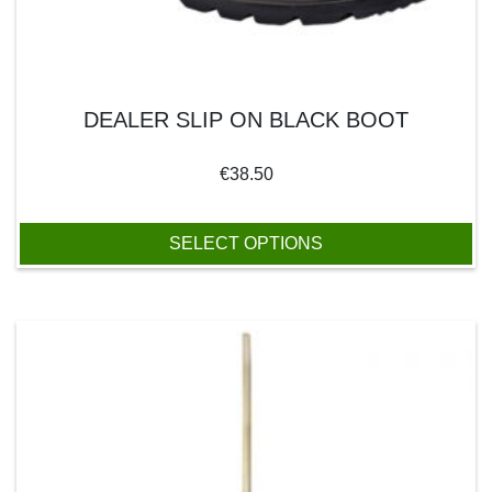
DEALER SLIP ON BLACK BOOT
€
38.50
SELECT OPTIONS