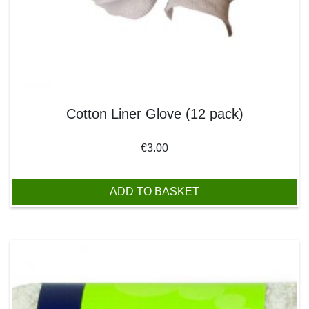
Cotton Liner Glove (12 pack)
€
3.00
ADD TO BASKET