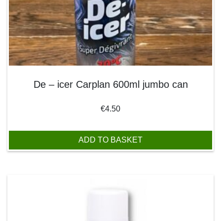
De – icer Carplan 600ml jumbo can
€
4.50
ADD TO BASKET