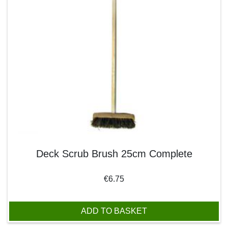
Deck Scrub Brush 25cm Complete
€
6.75
ADD TO BASKET