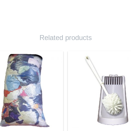
Related products