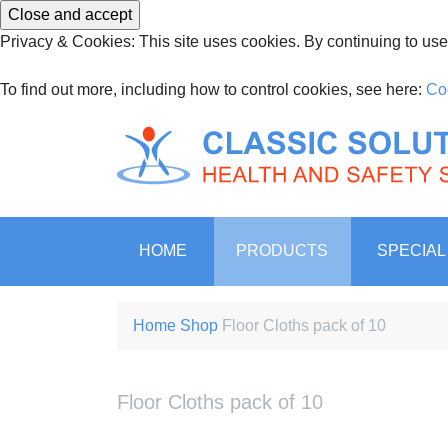
Privacy & Cookies: This site uses cookies. By continuing to use 
To find out more, including how to control cookies, see here:
Co
Ireland’s leading suppli
Classic Environmen
HOME
PRODUCTS
SPECIAL
Home
Shop
Floor Cloths pack of 10
Floor Cloths pack of 10