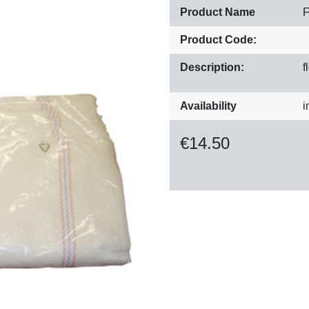
Product Name
F
Product Code:
Description:
f
Availability
i
€
14.50