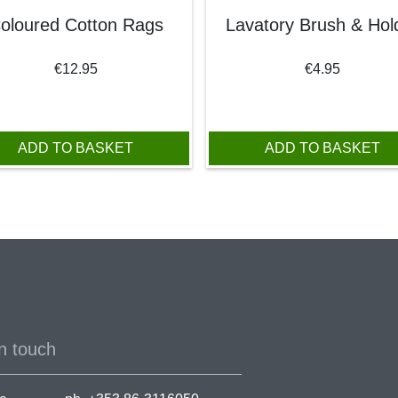
oloured Cotton Rags
Lavatory Brush & Hol
€
12.95
€
4.95
95.
ADD TO BASKET
ADD TO BASKET
n touch