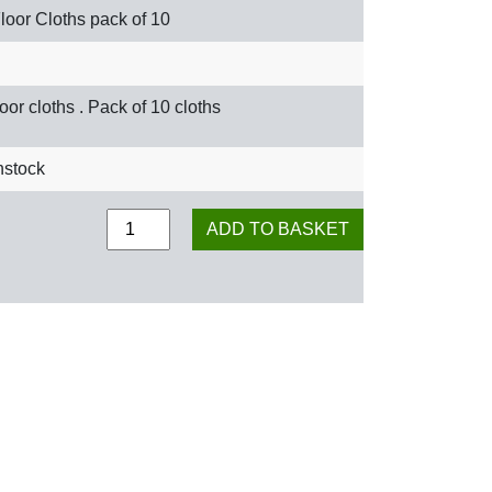
loor Cloths pack of 10
loor cloths . Pack of 10 cloths
nstock
Floor Cloths pack of 10 quantity
ADD TO BASKET