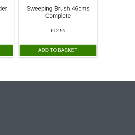
der
Sweeping Brush 46cms
Complete
€
12.95
ADD TO BASKET