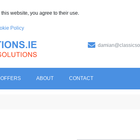
this website, you agree to their use.
okie Policy
damian@classicsol
er of PPE, safety, hygiene, unif
tal Solutions
 OFFERS
ABOUT
CONTACT