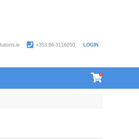
utions.ie
+353 86-3116050
LOGIN
orm & first aid safety products.
0